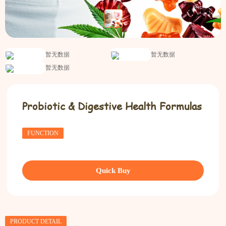
暂无数据
暂无数据
暂无数据
Probiotic & Digestive Health Formulas
FUNCTION
Quick Buy
PRODUCT DETAIL