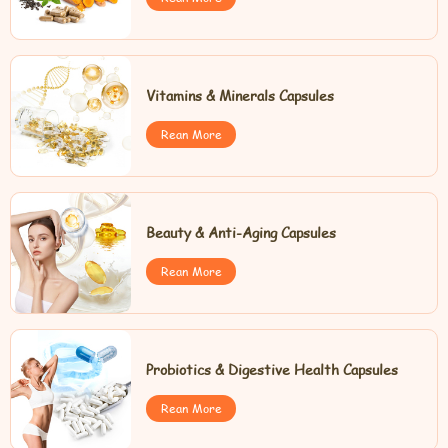
Vitamins & Minerals Capsules
Rean More
Beauty & Anti-Aging Capsules
Rean More
Probiotics & Digestive Health Capsules
Rean More