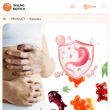

EN





PRODUCT
Gummies