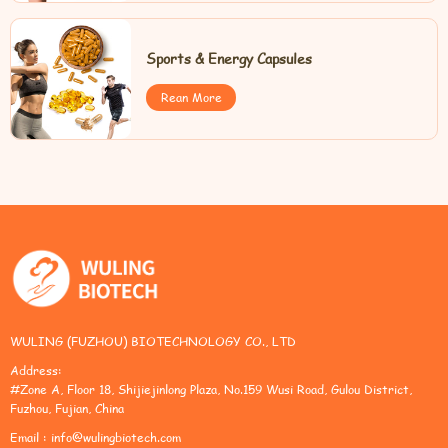
Sports & Energy Capsules
Rean More
WULING (FUZHOU) BIOTECHNOLOGY CO., LTD
Address:
#Zone A, Floor 18, Shijiejinlong Plaza, No.159 Wusi Road, Gulou District,
Fuzhou, Fujian, China
Email :
info@wulingbiotech.com