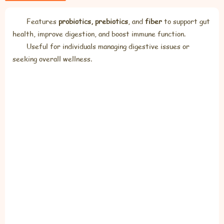
Features
probiotics, prebiotics
, and
fiber
to support gut
health, improve digestion, and boost immune function.
Useful for individuals managing digestive issues or
seeking overall wellness.