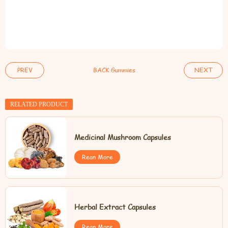
PREV
BACK Gummies
NEXT
RELATED PRODUCT
Medicinal Mushroom Capsules
Rean More
Herbal Extract Capsules
Rean More