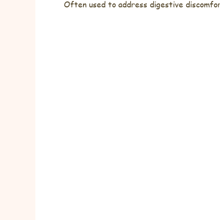
Often used to address digestive discomfort