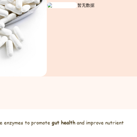
暂无数据
tive enzymes to promote
gut health
and improve nutrient