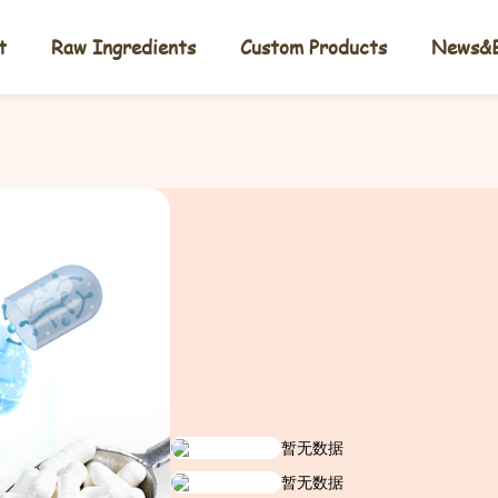
t
Raw Ingredients
Custom Products
News&B
暂无数据
暂无数据