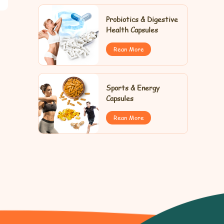
Probiotics & Digestive
Health Capsules
Rean More
Sports & Energy
Capsules
Rean More