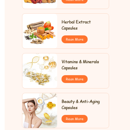
Herbal Extract
Capsules
Rean More
Vitamins & Minerals
Capsules
Rean More
Beauty & Anti-Aging
Capsules
Rean More