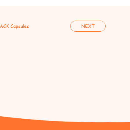
ACK Capsules
NEXT