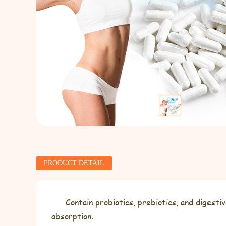
PRODUCT DETAIL
Contain probiotics, prebiotics, and diges
absorption.