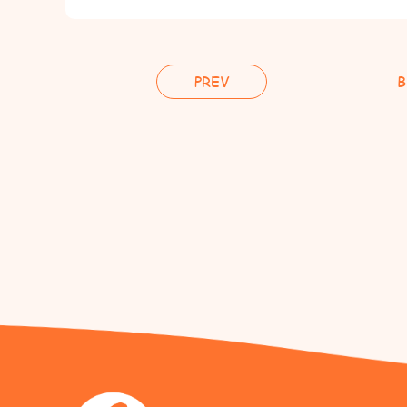
PREV
B