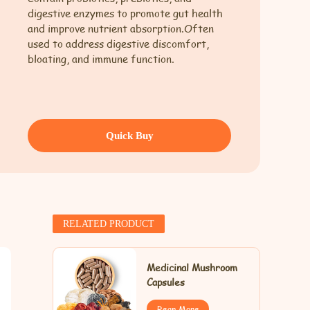
digestive enzymes to promote gut health
and improve nutrient absorption.Often
used to address digestive discomfort,
bloating, and immune function.
Quick Buy
RELATED PRODUCT
Medicinal Mushroom
Capsules
Rean More