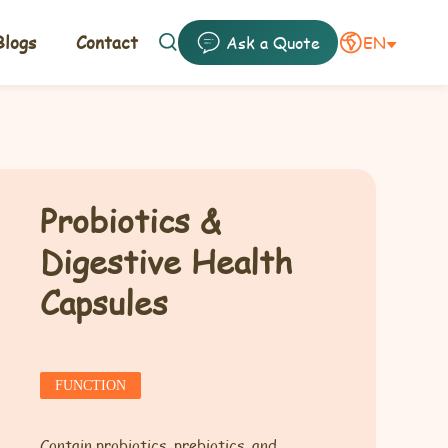
logs
Contact
EN
Ask a Quote


Probiotics &
Digestive Health
Capsules
FUNCTION
Contain probiotics, prebiotics, and