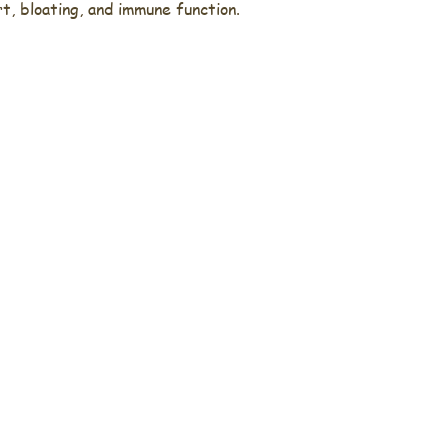
, bloating, and immune function.