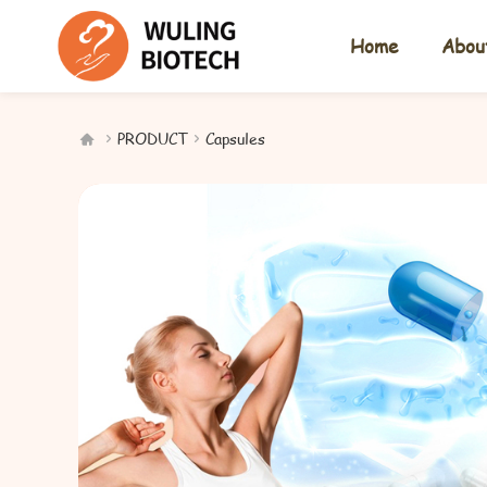
Home
Abou
PRODUCT
Capsules


