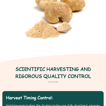
SCIENTIFIC HARVESTING AND
RIGOROUS QUALITY CONTROL
————
Harvest Timing Control:
Hand-harvested when the fruiting bodies are fully developed, ensuring