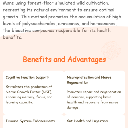
Mane using forest-floor simulated wild cultivation,
recreating its natural environment to ensure optimal
growth. This method promotes the accumulation of high
levels of polysaccharides, erinacines, and hericenones,
the bioactive compounds responsible for its health
benefits.
Benefits and Advantages
Cognitive Function Support:
Neuroprotection and Nerve
Regeneration
Stimulates the production of
Nerve Growth Factor (NGF),
Promotes repair and regeneration
enhancing memory, focus, and
of neurons, supporting brain
learning capacity.
health and recovery from nerve
damage.
Immune System Enhancement:
Gut Health and Digestion: