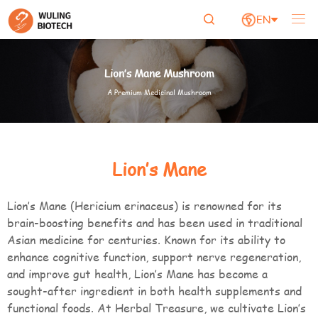

EN


Lion’s Mane Mushroom
A Premium Medicinal Mushroom
Lion’s Mane
Lion’s Mane (Hericium erinaceus) is renowned for its
brain-boosting benefits and has been used in traditional
Asian medicine for centuries. Known for its ability to
enhance cognitive function, support nerve regeneration,
and improve gut health, Lion’s Mane has become a
sought-after ingredient in both health supplements and
functional foods. At Herbal Treasure, we cultivate Lion’s