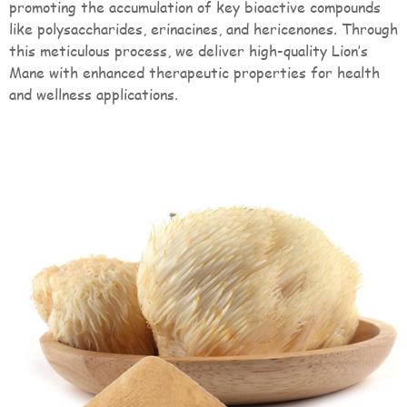
promoting the accumulation of key bioactive compounds
like polysaccharides, erinacines, and hericenones. Through
this meticulous process, we deliver high-quality Lion’s
Mane with enhanced therapeutic properties for health
and wellness applications.