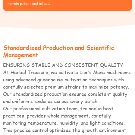
remain potent and intact.
Standardized Production and Scientific
Management
ENSURING STABLE AND CONSISTENT QUALITY
At Herbal Treasure, we cultivate Lion’s Mane mushrooms
using advanced greenhouse cultivation techniques with
carefully selected premium strains to maximize potency.
Our standardized production ensures consistent quality
and uniform standards across every batch.
Our professional cultivation team, trained in best
practices, provides whole management, carefully
monitoring temperature, humidity, and light conditions.
This precise control optimizes the growth environment,