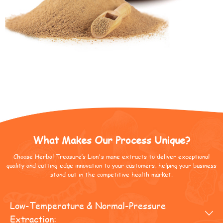
What Makes Our Process Unique?
Choose Herbal Treasure’s Lion's mane extracts to deliver exceptional
quality and cutting-edge innovation to your customers, helping your business
stand out in the competitive health market.
Low-Temperature & Normal-Pressure

Extraction: