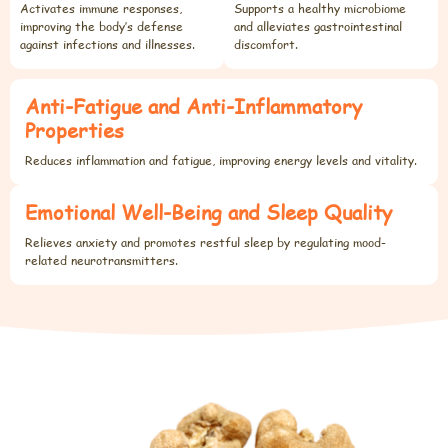
Activates immune responses,
Supports a healthy microbiome
improving the body’s defense
and alleviates gastrointestinal
against infections and illnesses.
discomfort.
Anti-Fatigue and Anti-Inflammatory
Properties
Reduces inflammation and fatigue, improving energy levels and vitality.
Emotional Well-Being and Sleep Quality
Relieves anxiety and promotes restful sleep by regulating mood-
related neurotransmitters.