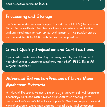
peak bioactive compound levels.
Processing and Storage:
Lion’s Mane undergoes low-temperature drying (40-50°C) to preserve
its active ingredients. We also use low-temperature sterilization
without irradiation to maintain natural integrity. The powder can be
customized to 80 to 1000 mesh for various applications.
Strict Quality Inspection and Certifications:
Every batch undergoes testing for heavy metals, pesticides, and
microbial content, ensuring compliance with cGMP, FSSC, EU & US
Organic standards.
Advanced Extraction Process of Lion’s Mane
Mushroom Extracts
At Herbal Treasure, we use a patented jet stream cell-wall breaking
technology combined with advanced concentration techniques to
preserve Lion’s Mane’s bioactive compounds. Our low-temperature and
normal-pressure extraction ensures that all beneficial compounds