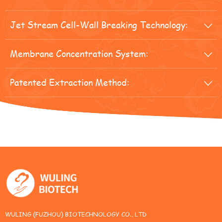
Jet Stream Cell-Wall Breaking Technology:

Membrane Concentration System:

Patented Extraction Method:

WULING (FUZHOU) BIOTECHNOLOGY CO., LTD